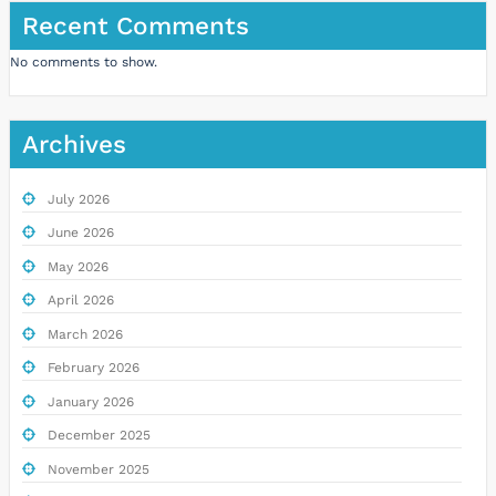
Recent Comments
No comments to show.
Archives
July 2026
June 2026
May 2026
April 2026
March 2026
February 2026
January 2026
December 2025
November 2025