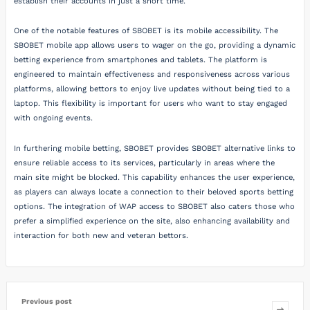
establish their accounts in just a short time.
One of the notable features of SBOBET is its mobile accessibility. The
SBOBET mobile app allows users to wager on the go, providing a dynamic
betting experience from smartphones and tablets. The platform is
engineered to maintain effectiveness and responsiveness across various
platforms, allowing bettors to enjoy live updates without being tied to a
laptop. This flexibility is important for users who want to stay engaged
with ongoing events.
In furthering mobile betting, SBOBET provides SBOBET alternative links to
ensure reliable access to its services, particularly in areas where the
main site might be blocked. This capability enhances the user experience,
as players can always locate a connection to their beloved sports betting
options. The integration of WAP access to SBOBET also caters those who
prefer a simplified experience on the site, also enhancing availability and
interaction for both new and veteran bettors.
Previous post