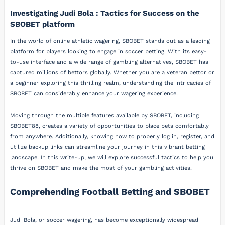
Investigating Judi Bola : Tactics for Success on the
SBOBET platform
In the world of online athletic wagering, SBOBET stands out as a leading
platform for players looking to engage in soccer betting. With its easy-
to-use interface and a wide range of gambling alternatives, SBOBET has
captured millions of bettors globally. Whether you are a veteran bettor or
a beginner exploring this thrilling realm, understanding the intricacies of
SBOBET can considerably enhance your wagering experience.
Moving through the multiple features available by SBOBET, including
SBOBET88, creates a variety of opportunities to place bets comfortably
from anywhere. Additionally, knowing how to properly log in, register, and
utilize backup links can streamline your journey in this vibrant betting
landscape. In this write-up, we will explore successful tactics to help you
thrive on SBOBET and make the most of your gambling activities.
Comprehending Football Betting and SBOBET
Judi Bola, or soccer wagering, has become exceptionally widespread