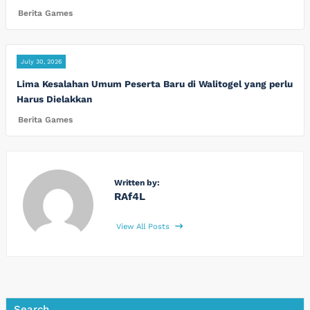
Berita Games
July 30, 2026
Lima Kesalahan Umum Peserta Baru di Walitogel yang perlu
Harus Dielakkan
Berita Games
Written by:
RAf4L
View All Posts
Search