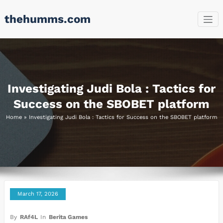
Skip
thehumms.com
to
content
Investigating Judi Bola : Tactics for
Success on the SBOBET platform
Home
»
Investigating Judi Bola : Tactics for Success on the SBOBET platform
March 17, 2026
By
RAf4L
In
Berita Games