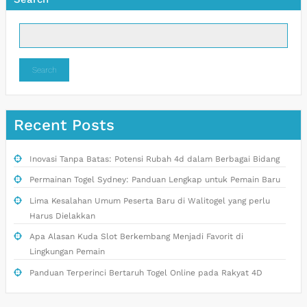
Search
Recent Posts
Inovasi Tanpa Batas: Potensi Rubah 4d dalam Berbagai Bidang
Permainan Togel Sydney: Panduan Lengkap untuk Pemain Baru
Lima Kesalahan Umum Peserta Baru di Walitogel yang perlu
Harus Dielakkan
Apa Alasan Kuda Slot Berkembang Menjadi Favorit di
Lingkungan Pemain
Panduan Terperinci Bertaruh Togel Online pada Rakyat 4D