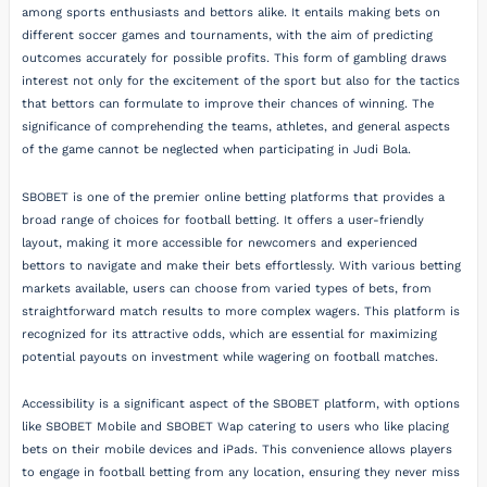
among sports enthusiasts and bettors alike. It entails making bets on
different soccer games and tournaments, with the aim of predicting
outcomes accurately for possible profits. This form of gambling draws
interest not only for the excitement of the sport but also for the tactics
that bettors can formulate to improve their chances of winning. The
significance of comprehending the teams, athletes, and general aspects
of the game cannot be neglected when participating in Judi Bola.
SBOBET is one of the premier online betting platforms that provides a
broad range of choices for football betting. It offers a user-friendly
layout, making it more accessible for newcomers and experienced
bettors to navigate and make their bets effortlessly. With various betting
markets available, users can choose from varied types of bets, from
straightforward match results to more complex wagers. This platform is
recognized for its attractive odds, which are essential for maximizing
potential payouts on investment while wagering on football matches.
Accessibility is a significant aspect of the SBOBET platform, with options
like SBOBET Mobile and SBOBET Wap catering to users who like placing
bets on their mobile devices and iPads. This convenience allows players
to engage in football betting from any location, ensuring they never miss