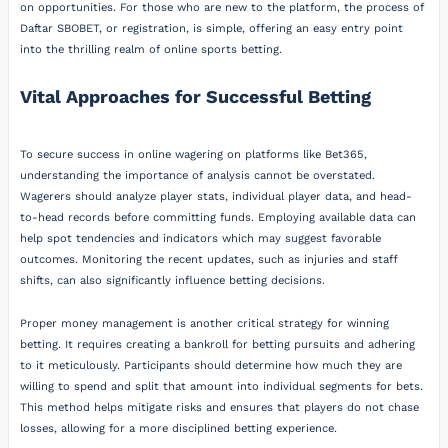
on opportunities. For those who are new to the platform, the process of
Daftar SBOBET, or registration, is simple, offering an easy entry point
into the thrilling realm of online sports betting.
Vital Approaches for Successful Betting
To secure success in online wagering on platforms like Bet365,
understanding the importance of analysis cannot be overstated.
Wagerers should analyze player stats, individual player data, and head-
to-head records before committing funds. Employing available data can
help spot tendencies and indicators which may suggest favorable
outcomes. Monitoring the recent updates, such as injuries and staff
shifts, can also significantly influence betting decisions.
Proper money management is another critical strategy for winning
betting. It requires creating a bankroll for betting pursuits and adhering
to it meticulously. Participants should determine how much they are
willing to spend and split that amount into individual segments for bets.
This method helps mitigate risks and ensures that players do not chase
losses, allowing for a more disciplined betting experience.