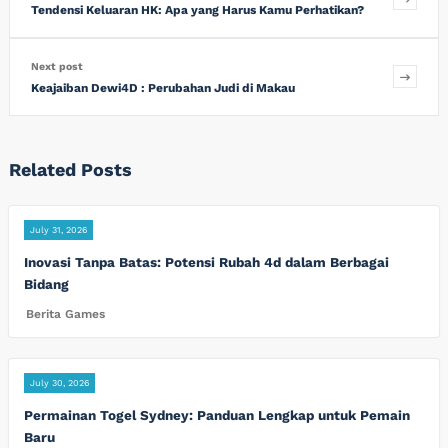
Tendensi Keluaran HK: Apa yang Harus Kamu Perhatikan?
Next post
Keajaiban Dewi4D : Perubahan Judi di Makau
Related Posts
July 31, 2026
Inovasi Tanpa Batas: Potensi Rubah 4d dalam Berbagai
Bidang
Berita Games
July 30, 2026
Permainan Togel Sydney: Panduan Lengkap untuk Pemain
Baru