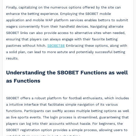
Finally, capitalizing on the numerous options offered by the site can
enhance the betting experience. Employing the SBOBET mobile
application and mobile WAP platform services enables bettors to submit
wagers conveniently from their handheld devices. Navigating alternate
SBOBET links can also provide access to alternative sites when needed,
ensuring that players can always engage with their favorite betting
pastimes without hitch.
SBOBET88
Embracing these options, along with
a solid plan, can lead to more astute and potentially successful betting
results.
Understanding the SBOBET Functions as well
as Functions
SBOBET offers a robust platform for football enthusiasts, which includes
a intuitive interface that facilitates simple navigation of its various
functions. Participants can swiftly access multiple betting options as well
as live sports events. The login process is streamlined, guaranteeing that
players can log into their accounts without hassle. For beginners, the
SBOBET registration option provides a simple process, allowing users to