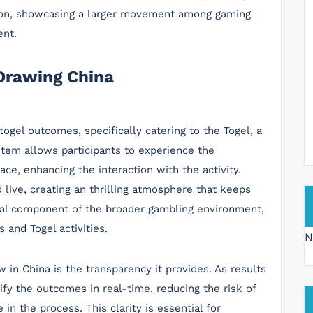
Nihon, showcasing a larger movement among gaming
ent.
Drawing China
togel outcomes, specifically catering to the Togel, a
stem allows participants to experience the
ace, enhancing the interaction with the activity.
live, creating an thrilling atmosphere that keeps
tical component of the broader gambling environment,
 and Togel activities.
N
 in China is the transparency it provides. As results
ify the outcomes in real-time, reducing the risk of
in the process. This clarity is essential for