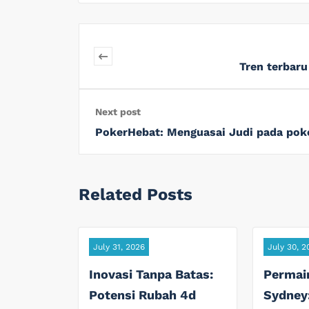
Tren terbaru
Next post
PokerHebat: Menguasai Judi pada pok
Related Posts
July 31, 2026
July 30, 2
Inovasi Tanpa Batas:
Permai
Potensi Rubah 4d
Sydney