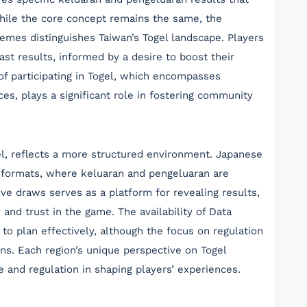
While the core concept remains the same, the
hemes distinguishes Taiwan’s Togel landscape. Players
ast results, informed by a desire to boost their
of participating in Togel, which encompasses
es, plays a significant role in fostering community
el, reflects a more structured environment. Japanese
 formats, where keluaran and pengeluaran are
ve draws serves as a platform for revealing results,
 and trust in the game. The availability of Data
o plan effectively, although the focus on regulation
ions. Each region’s unique perspective on Togel
e and regulation in shaping players’ experiences.