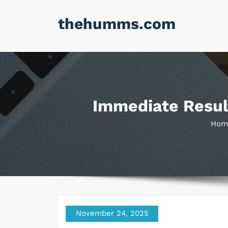
Skip
thehumms.com
to
content
Immediate Result
Hom
November 24, 2025