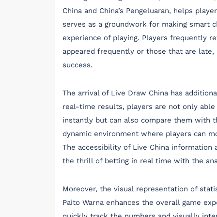
China and China’s Pengeluaran, helps playe
serves as a groundwork for making smart ch
experience of playing. Players frequently r
appeared frequently or those that are late, a
success.
The arrival of Live Draw China has additio
real-time results, players are not only abl
instantly but can also compare them with t
dynamic environment where players can modi
The accessibility of Live China informatio
the thrill of betting in real time with the a
Moreover, the visual representation of stati
Paito Warna enhances the overall game expe
quickly track the numbers and visually int