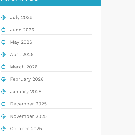
July 2026
June 2026
May 2026
April 2026
March 2026
February 2026
January 2026
December 2025
November 2025
October 2025