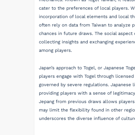
cater to the preferences of local players. 
incorporation of local elements and local t
often rely on data from Taiwan to analyze p
chances in future draws. The social aspect 
collecting insights and exchanging experienc
among players.
Japan’s approach to Togel, or Japanese Tog
players engage with Togel through licensed
governed by severe regulations. Japanese li
providing players with a sense of legitimacy
Jepang from previous draws allows players t
may limit the flexibility found in other reg
underscores the diverse influence of cultur