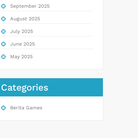
September 2025
August 2025
July 2025
June 2025
May 2025
Categories
Berita Games