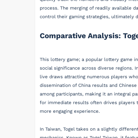
process. The merging of readily available da
control their gaming strategies, ultimately 
Comparative Analysis: Tog
This lottery game; a popular lottery game in
social significance across diverse regions. I
live draws attracting numerous players wh
dissemination of China results and Chinese
among participants, making it an integral pa
for immediate results often drives players t
more engaging experience.
In Taiwan, Togel takes on a slightly differen
mechanics. Known as Togel Taiwan, it featur