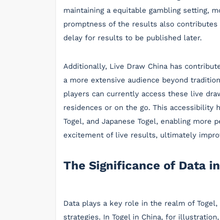
maintaining a equitable gambling setting, m
promptness of the results also contributes t
delay for results to be published later.
Additionally, Live Draw China has contribut
a more extensive audience beyond traditiona
players can currently access these live dra
residences or on the go. This accessibility 
Togel, and Japanese Togel, enabling more p
excitement of live results, ultimately impr
The Significance of Data i
Data plays a key role in the realm of Togel,
strategies. In Togel in China, for illustrati