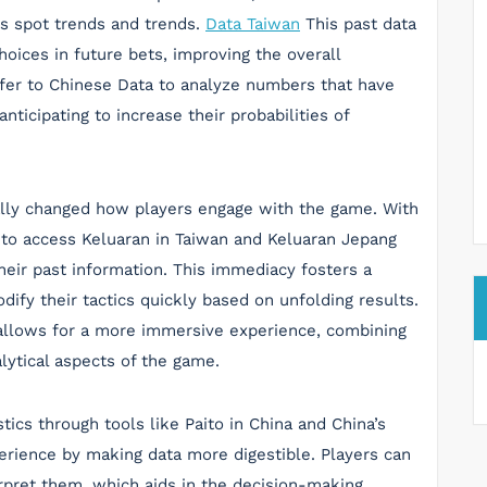
rs spot trends and trends.
Data Taiwan
This past data
oices in future bets, improving the overall
efer to Chinese Data to analyze numbers that have
nticipating to increase their probabilities of
nally changed how players engage with the game. With
e to access Keluaran in Taiwan and Keluaran Jepang
heir past information. This immediacy fosters a
fy their tactics quickly based on unfolding results.
n allows for a more immersive experience, combining
nalytical aspects of the game.
stics through tools like Paito in China and China’s
rience by making data more digestible. Players can
erpret them, which aids in the decision-making