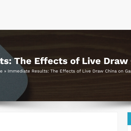
s: The Effects of Live Dra
e
»
Immediate Results: The Effects of Live Draw China on G