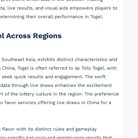
ta, live results, and visual aids empowers players to
determining their overall performance in Togel.
el Across Regions
 Southeast Asia, exhibits distinct characteristics and
n China, Togel is often referred to as Toto Togel, with
o seek quick results and engagement. The swift
 data through live draws enhances the excitement
rt of the lottery culture in the region. The preference
o favor services offering live draws in China for a
t flavor with its distinct rules and gameplay
es specific keluaran and pengeluaran results that