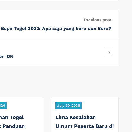
Previous post
 Supa Togel 2023: Apa saja yang baru dan Seru?
er IDN
026
July 30, 2026
nan Togel
Lima Kesalahan
: Panduan
Umum Peserta Baru di