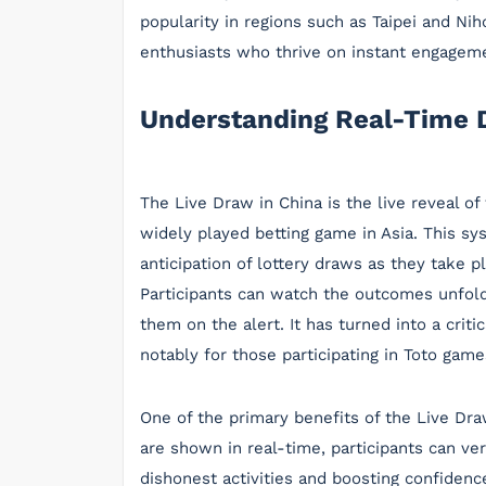
popularity in regions such as Taipei and 
enthusiasts who thrive on instant engagem
Understanding Real-Time 
The Live Draw in China is the live reveal of 
widely played betting game in Asia. This sy
anticipation of lottery draws as they take pl
Participants can watch the outcomes unfold 
them on the alert. It has turned into a cri
notably for those participating in Toto games
One of the primary benefits of the Live Draw
are shown in real-time, participants can ver
dishonest activities and boosting confidence 