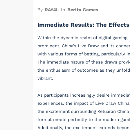
By
RAf4L
In
Berita Games
Immediate Results: The Effects
Within the dynamic realm of digital gaming,
prominent. China’s Live Draw and its conn
with various forms of betting, particularly
The immediate nature of these draws provid
the enthusiasm of outcomes as they unfol
vibrant.
As participants increasingly desire immediat
experiences, the impact of Live Draw China
the excitement surrounding Keluaran China 
format meets perfectly to the modern gamb
Additionally, the excitement extends beyond