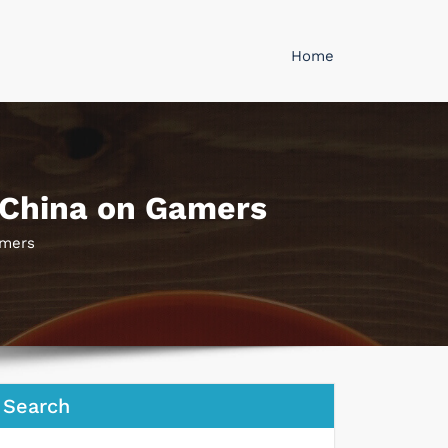
Home
w China on Gamers
amers
Search