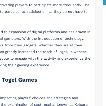
otivating players to participate more frequently. The
o participants’ satisfaction, as they do not have to
ed to expansion of digital platforms and has drawn in
l gamblers. With the introduction of technology,
ws from their gadgets, whether they are at their
has greatly increased the reach of Togel, Taiwanese
eople to engage with the activity and experience the
oving their gaming experience.
n Togel Games
 impacting players’ choices and strategies and
on, the examination of past results, known as Keluaran