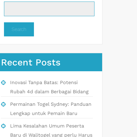
Search
Recent Posts
Inovasi Tanpa Batas: Potensi
Rubah 4d dalam Berbagai Bidang
Permainan Togel Sydney: Panduan
Lengkap untuk Pemain Baru
Lima Kesalahan Umum Peserta
Baru di Walitogel yang perlu Harus