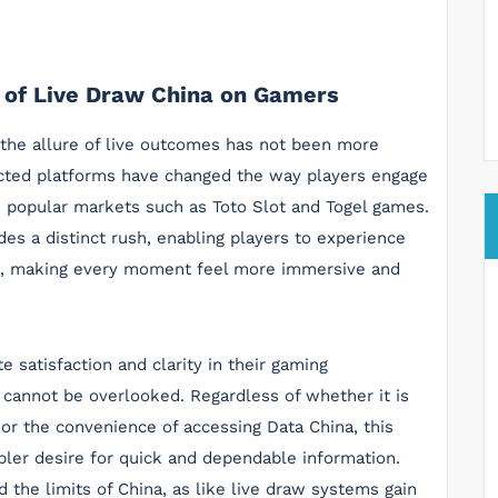
 of Live Draw China on Gamers
 the allure of live outcomes has not been more
ected platforms have changed the way players engage
 in popular markets such as Toto Slot and Togel games.
es a distinct rush, enabling players to experience
d, making every moment feel more immersive and
e satisfaction and clarity in their gaming
 cannot be overlooked. Regardless of whether it is
or the convenience of accessing Data China, this
ler desire for quick and dependable information.
 the limits of China, as like live draw systems gain