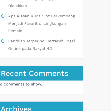
Dielakkan
Apa Alasan Kuda Slot Berkembang
Menjadi Favorit di Lingkungan
Pemain
Panduan Terperinci Bertaruh Togel
Online pada Rakyat 4D
Recent Comments
o comments to show.
Archives